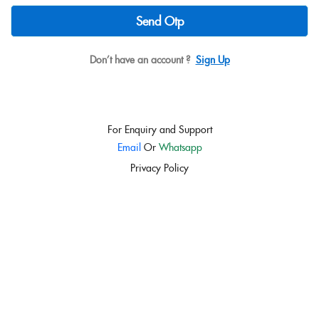
Send Otp
Don’t have an account ?
Sign Up
For Enquiry and Support
Email
Or
Whatsapp
Privacy Policy