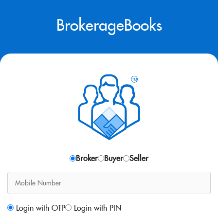
BrokerageBooks
Broker
Buyer
Seller
Login with OTP
Login with PIN